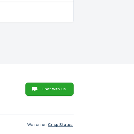
Chat with us
We run on
Crisp Status
.