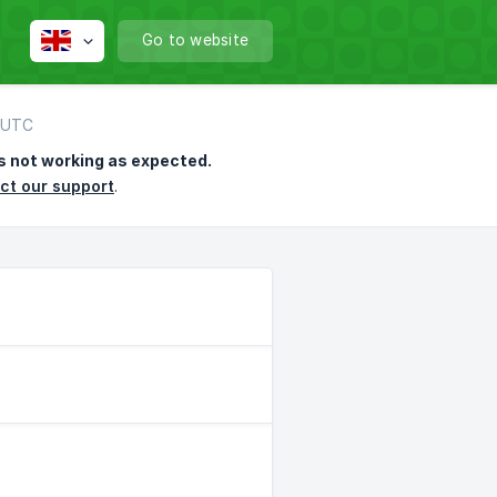
Go to website
7 UTC
s not working as expected.
ct our support
.