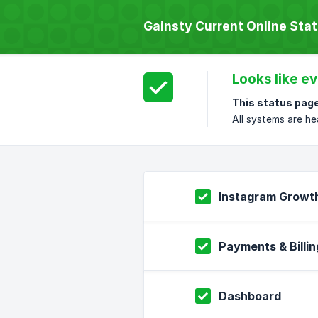
Gainsty Current Online Sta
Looks like ev
This status page
All systems are he
Instagram Growt
Payments & Billin
Dashboard