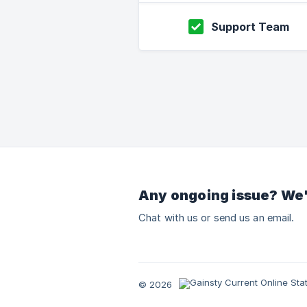
Support Team
Any ongoing issue? We'
Chat with us or send us an email.
© 2026