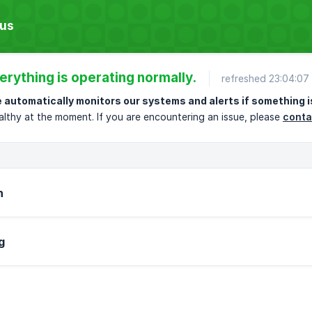
tus
erything is operating normally.
refreshed 23:04:0
 automatically monitors our systems and alerts if something i
althy at the moment. If you are encountering an issue, please
conta
h
g