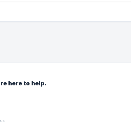
re here to help.